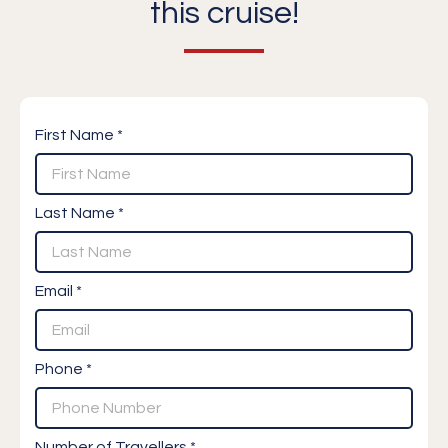
this cruise!
First Name *
Last Name *
Email *
Phone *
Number of Travellers *