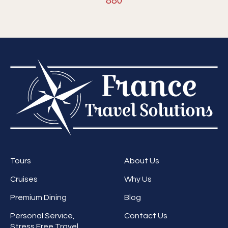
880
Tours
About Us
Cruises
Why Us
Premium Dining
Blog
Personal Service,
Contact Us
Stress Free Travel