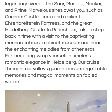
legendary rivers—the Saar, Moselle, Neckar,
and Rhine. Marvelous sites await you, such as
Cochem Castle, iconic and resilient
Ehrenbreitstein Fortress, and the great
Heidelberg Castle. In Rüdesheim, take a step
back in time with a visit to the captivating
mechanical music cabinet museum and hear
the enchanting melodies from other eras.
Farther along, wrap yourself in timeless
romantic elegance in Heidelberg. Our cruise
through four valleys guarantees unforgettable
memories and magical moments on fabled
waters.