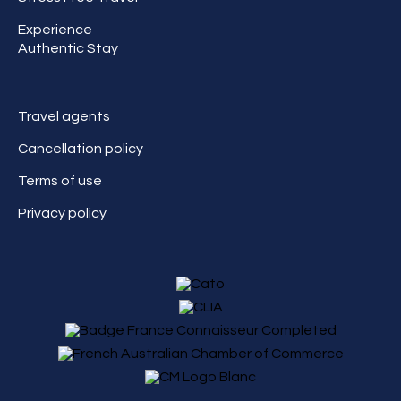
Experience
Authentic Stay
Travel agents
Cancellation policy
Terms of use
Privacy policy