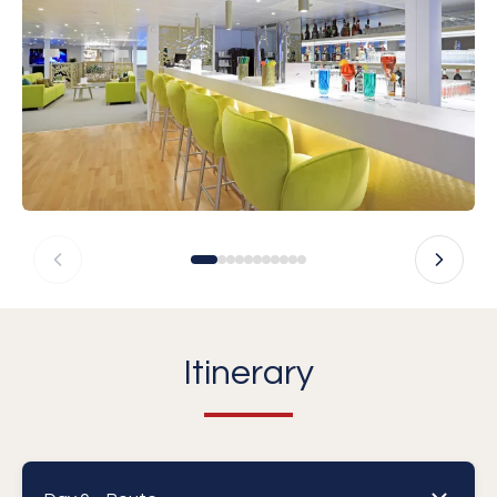
Itinerary