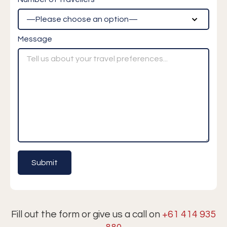
Message
Fill out the form or give us a call on
+61 414 935