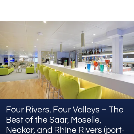
Four Rivers, Four Valleys – The
Best of the Saar, Moselle,
Neckar, and Rhine Rivers (port-