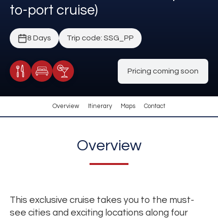
to-port cruise)
8 Days
Trip code: SSG_PP
Pricing coming soon
Meals Included
Accommodation
Cocktail Included
Overview
Itinerary
Maps
Contact
Overview
This exclusive cruise takes you to the must-
see cities and exciting locations along four