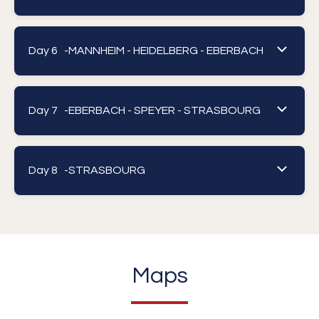
Day 6 -
MANNHEIM - HEIDELBERG - EBERBACH
Day 7 -
EBERBACH - SPEYER - STRASBOURG
Day 8 -
STRASBOURG
Maps