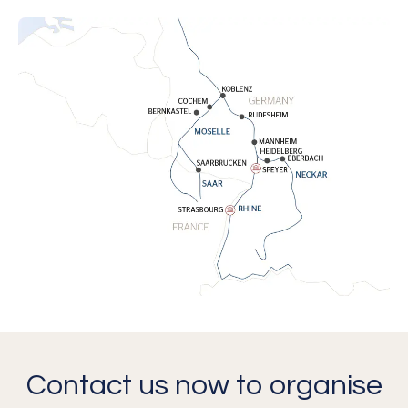
Contact us now to organise