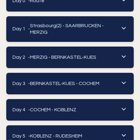
Day 0 -
Route
Strasbourg(2) - SAARBRUCKEN -
Day 1 -
MERZIG
Day 2 -
MERZIG - BERNKASTEL-KUES
Day 3 -
BERNKASTEL-KUES - COCHEM
Day 4 -
COCHEM - KOBLENZ
Day 5 -
KOBLENZ - RUDESHEIM