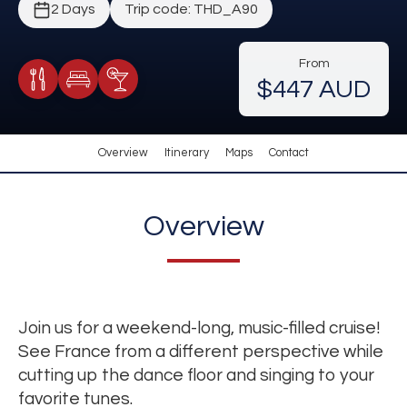
2 Days
Trip code: THD_A90
From
$447 AUD
Meals Included
Accommodation
Cocktail Included
Overview
Itinerary
Maps
Contact
Overview
Join us for a weekend-long, music-filled cruise!
See France from a different perspective while
cutting up the dance floor and singing to your
favorite tunes.