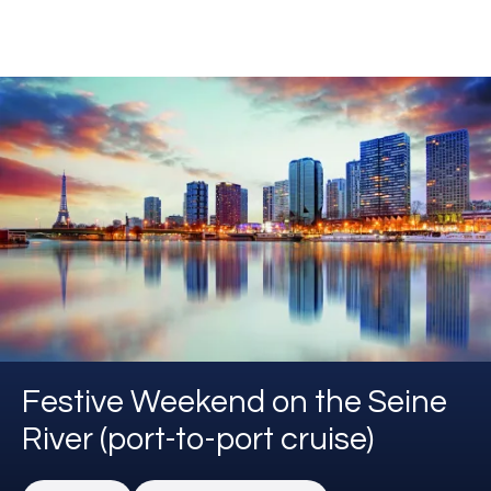
Festive Weekend on the Seine
River (port-to-port cruise)