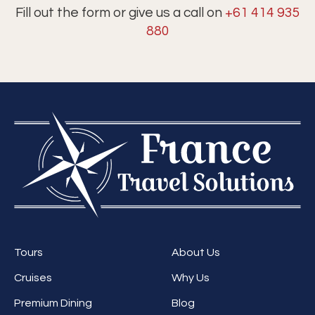
Fill out the form or give us a call on
+61 414 935
880
Tours
About Us
Cruises
Why Us
Premium Dining
Blog