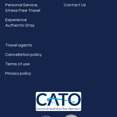
Personal Service,
Contact Us
Stress Free Travel
Experience
Authentic Stay
Travel agents
Cancellation policy
Terms of use
Privacy policy