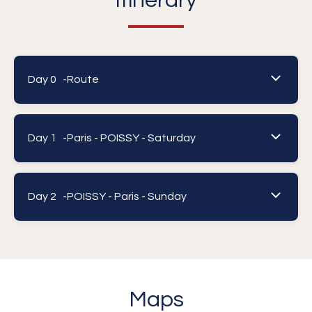
Itinerary
Day 0 -
Route
Day 1 -
Paris - POISSY - Saturday
Day 2 -
POISSY - Paris - Sunday
Maps