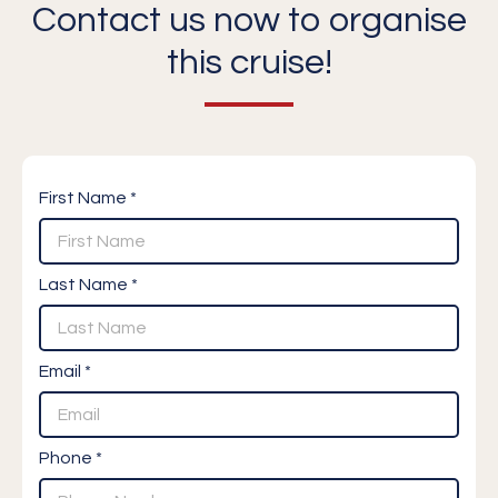
Contact us now to organise
this cruise!
First Name *
Last Name *
Email *
Phone *