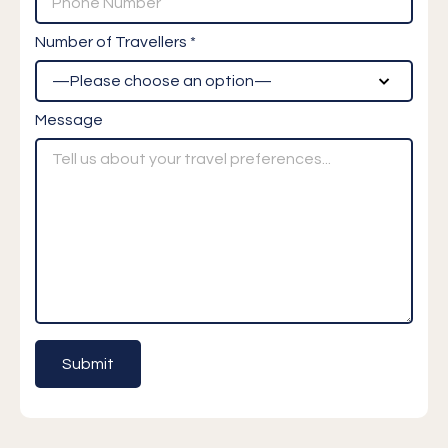
Number of Travellers *
Message