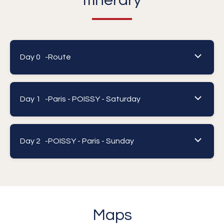
Itinerary
Day 0 -
Route
Day 1 -
Paris - POISSY - Saturday
Day 2 -
POISSY - Paris - Sunday
Maps