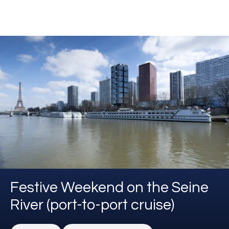
Festive Weekend on the Seine
River (port-to-port cruise)