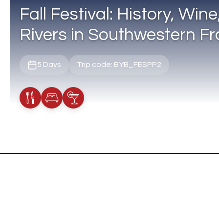
Fall Festival: History, Win
Rivers in Southwestern F
5 Days
Trip code: BYB_FESPP2
Meals Included
Accommodation
Cocktail Included