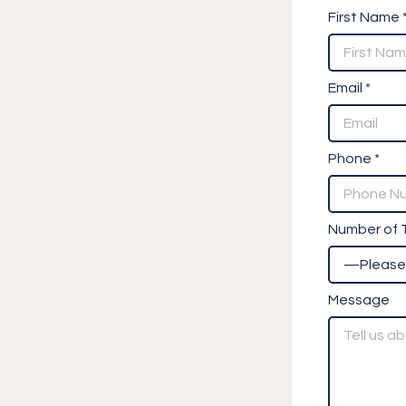
First Name 
Email *
Phone *
Number of T
Message