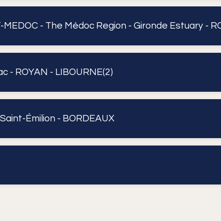
EDOC - The Médoc Region - Gironde Estuary - R
c - ROYAN - LIBOURNE(2)
 Saint-Émilion - BORDEAUX