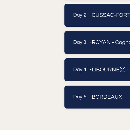
CUSSAC-FORT-M
Day 2 -
ROYAN - Cogna
Day 3 -
LIBOURNE(2) -
Day 4 -
BORDEAUX
Day 5 -