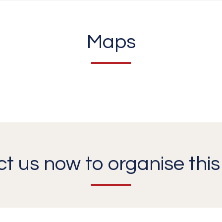
Maps
t us now to organise this 