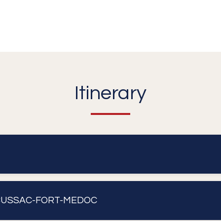
Itinerary
ORDEAUX - CUSSAC-FORT-MEDOC