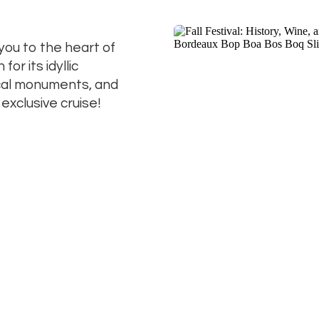
 you to the heart of
r its idyllic
ical monuments, and
 exclusive cruise!