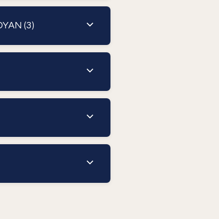
OYAN (3)