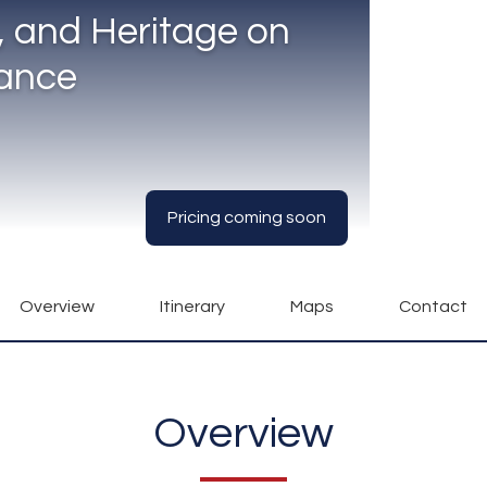
e, and Heritage on
rance
Pricing coming soon
Overview
Itinerary
Maps
Contact
Overview