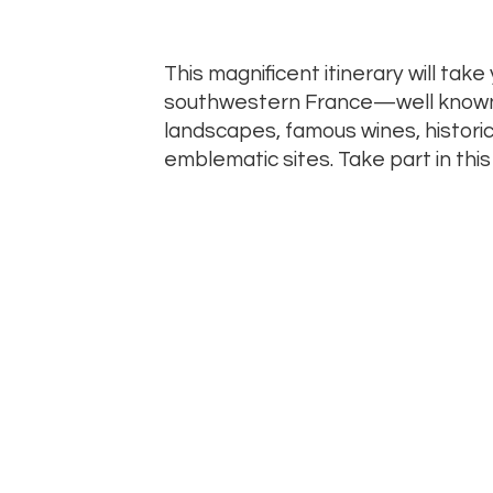
This magnificent itinerary will take
southwestern France—well known fo
landscapes, famous wines, histor
emblematic sites. Take part in this