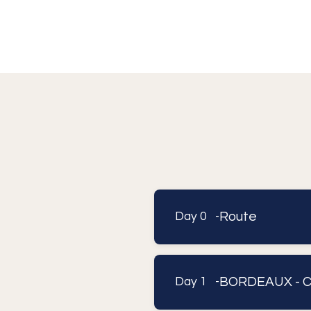
Route
Day 0 -
B
Day 1 -