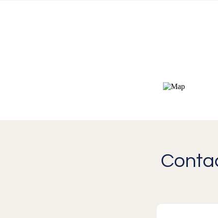
Contac