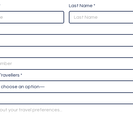
*
Last Name *
ravellers *