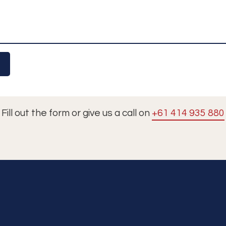
Fill out the form or give us a call on
+61 414 935 880
Tours
Cruises