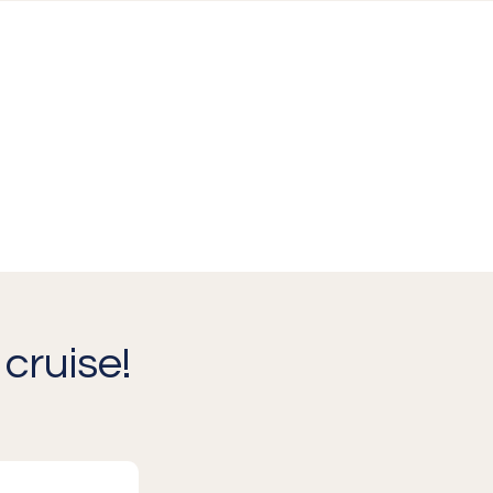
cruise!