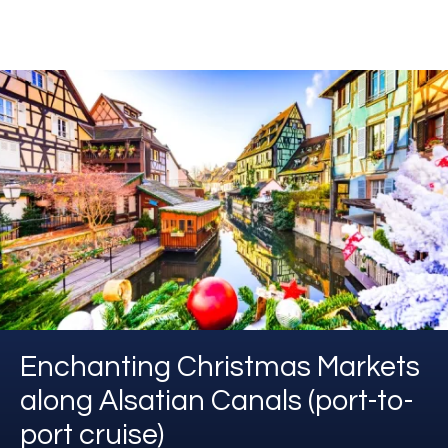
Enchanting Christmas Markets
along Alsatian Canals (port-to-
port cruise)