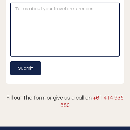
Fill out the form or give us a call on
+61 414 935
880