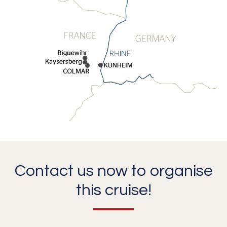
Contact us now to organise
this cruise!