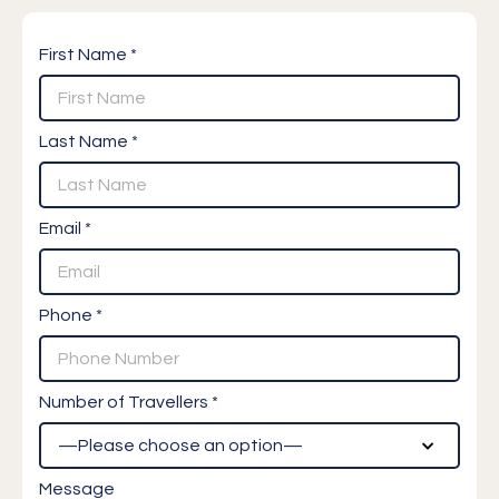
First Name *
Last Name *
Email *
Phone *
Number of Travellers *
Message