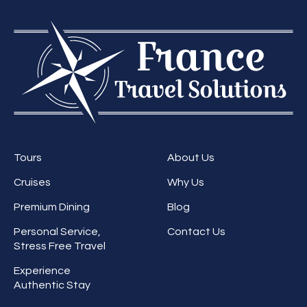
Tours
About Us
Cruises
Why Us
Premium Dining
Blog
Personal Service,
Contact Us
Stress Free Travel
Experience
Authentic Stay