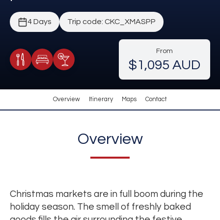
4 Days
Trip code: CKC_XMASPP
From
$1,095 AUD
Meals Included
Accommodation
Cocktail Included
Overview
Itinerary
Maps
Contact
Overview
Christmas markets are in full boom during the
holiday season. The smell of freshly baked
goods fills the air surrounding the festive