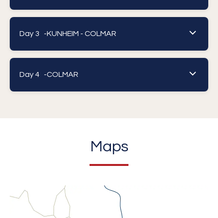
Day 3 -
KUNHEIM - COLMAR
Day 4 -
COLMAR
Maps