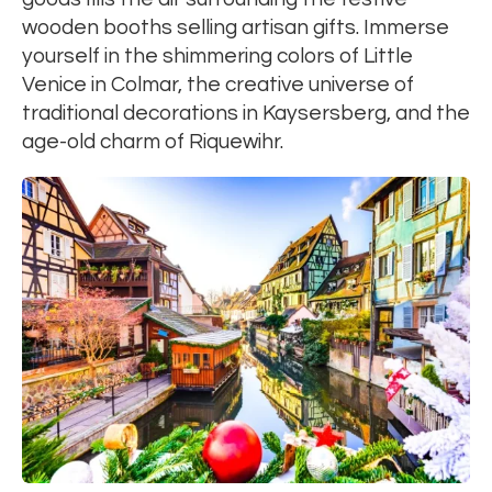
wooden booths selling artisan gifts. Immerse
yourself in the shimmering colors of Little
Venice in Colmar, the creative universe of
traditional decorations in Kaysersberg, and the
age-old charm of Riquewihr.