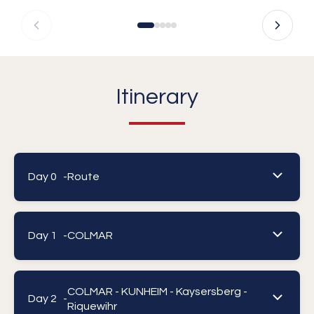
Itinerary
Day 0 -
Route
Day 1 -
COLMAR
COLMAR - KUNHEIM - Kaysersberg -
Day 2 -
Riquewihr