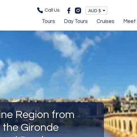
Call Us
Tours
Day Tours
Cruises
Meet 
ine Region from
 the Gironde