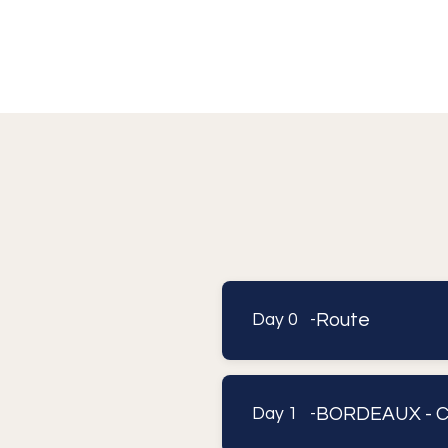
Route
Day 0 -
BORDEAUX - 
Day 1 -