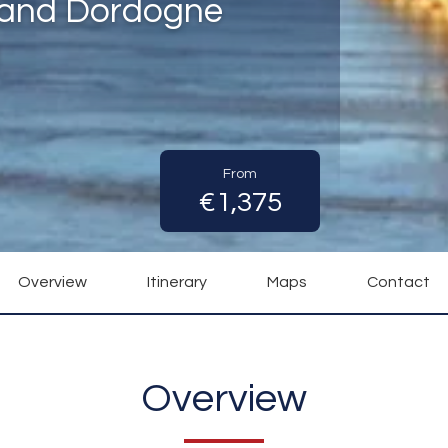
 and Dordogne
)
From
€1,375
Overview
Itinerary
Maps
Contact
Overview