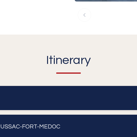
Itinerary
CUSSAC-FORT-MEDOC