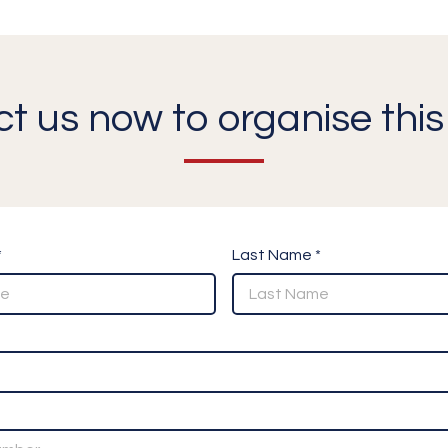
t us now to organise this 
*
Last Name *