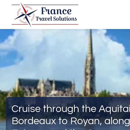
Cruise through the Aquita
Bordeaux to Royan, along