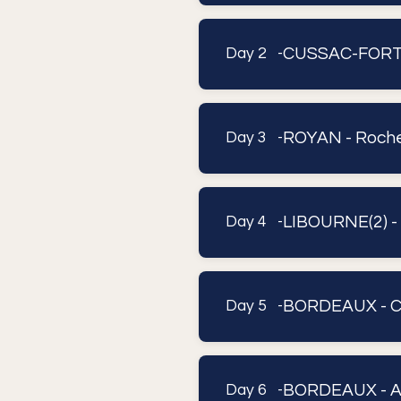
CUSSAC-FORT-
Day 2 -
ROYAN - Roche
Day 3 -
LIBOURNE(2) 
Day 4 -
BORDEAUX - 
Day 5 -
BORDEAUX - A
Day 6 -