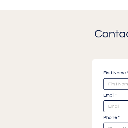
Contac
First Name 
Email *
Phone *