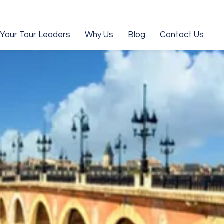
Your Tour Leaders
Why Us
Blog
Contact Us