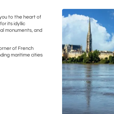
 you to the heart of
 its idyllic
ical monuments, and
orner of French
ding maritime cities