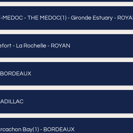
MEDOC - THE MEDOC(1) - Gironde Estuary - ROY
fort - La Rochelle - ROYAN
- BORDEAUX
CADILLAC
rcachon Bay(1) - BORDEAUX