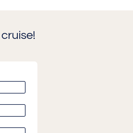
cruise!