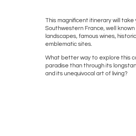
This magnificent itinerary will take
Southwestern France, well known for
landscapes, famous wines, histor
emblematic sites.
What better way to explore this c
paradise than through its longstan
and its unequivocal art of living?