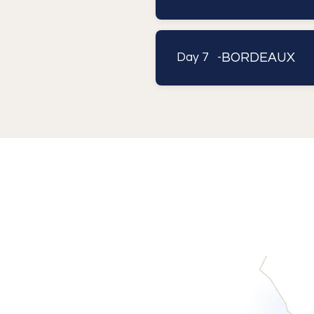
BORDEAUX
Day 7 -