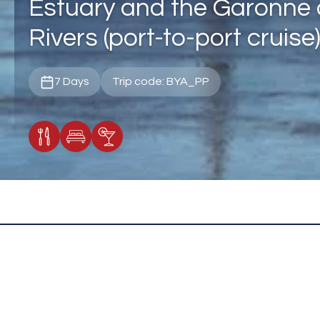
Estuary and the Garonne
Rivers (port-to-port cruise
7 Days
Trip code: BYA_PP
Meals Included
Accommodation
Cocktail Included