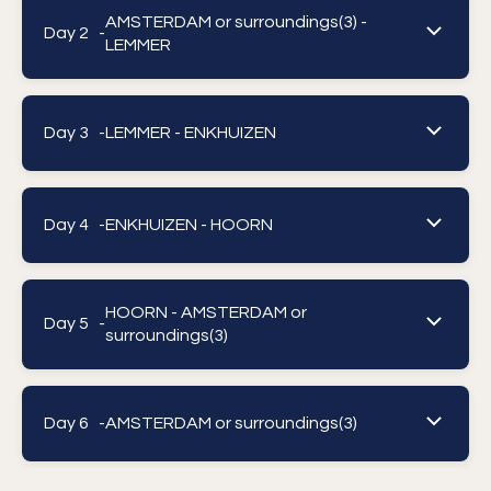
AMSTERDAM or surroundings(3) -
Day 2 -
LEMMER
Day 3 -
LEMMER - ENKHUIZEN
Day 4 -
ENKHUIZEN - HOORN
HOORN - AMSTERDAM or
Day 5 -
surroundings(3)
Day 6 -
AMSTERDAM or surroundings(3)