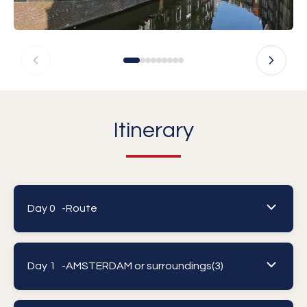
Itinerary
Day 0 -
Route
Day 1 -
AMSTERDAM or surroundings(3)