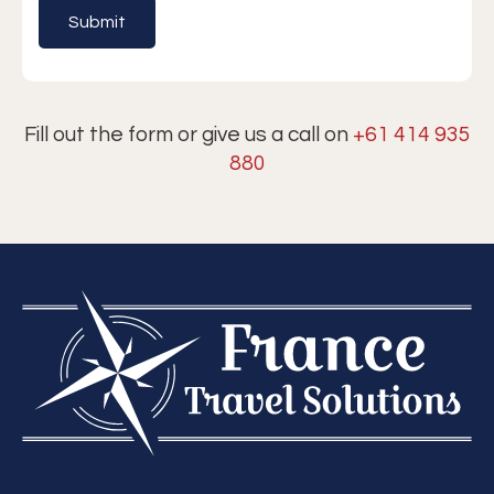
Fill out the form or give us a call on
+61 414 935
880