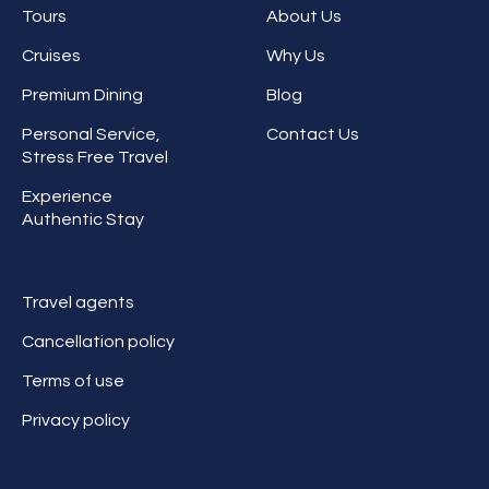
Tours
About Us
Cruises
Why Us
Premium Dining
Blog
Personal Service,
Contact Us
Stress Free Travel
Experience
Authentic Stay
Travel agents
Cancellation policy
Terms of use
Privacy policy