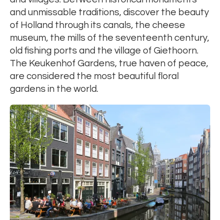
and unmissable traditions, discover the beauty
of Holland through its canals, the cheese
museum, the mills of the seventeenth century,
old fishing ports and the village of Giethoorn.
The Keukenhof Gardens, true haven of peace,
are considered the most beautiful floral
gardens in the world.