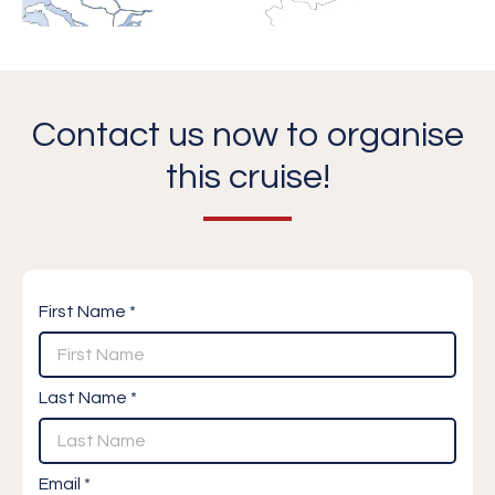
Contact us now to organise
this cruise!
First Name *
Last Name *
Email *