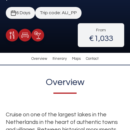
6 Days
Trip code: AIJ_PP
From
€1,033
Meals Included
Accommodation
Cocktail Included
Overview
Itinerary
Maps
Contact
Overview
Cruise on one of the largest lakes in the
Netherlands in the heart of authentic towns
and villages. Between historical monuments