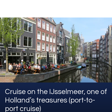
Cruise on the IJsselmeer, one of
Holland’s treasures (port-to-
port cruise)