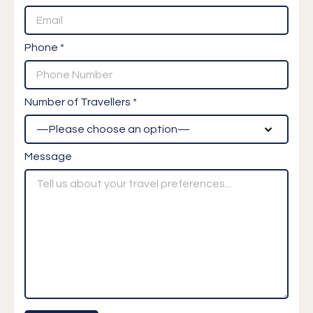
Phone *
Number of Travellers *
Message