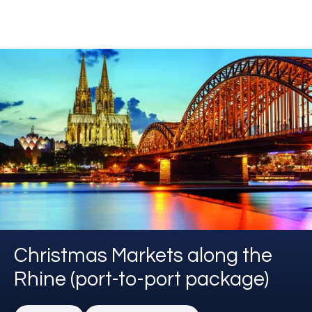
Christmas Markets along the
Rhine (port-to-port package)