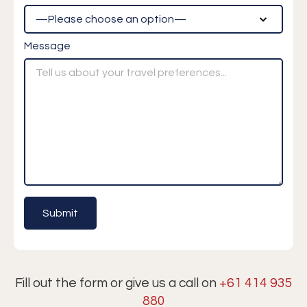
Message
Fill out the form or give us a call on
+61 414 935
880