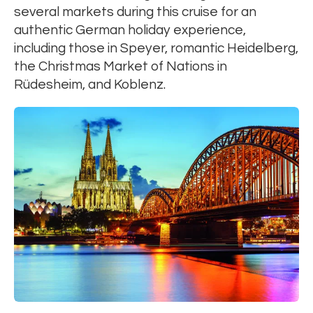
several markets during this cruise for an
authentic German holiday experience,
including those in Speyer, romantic Heidelberg,
the Christmas Market of Nations in
Rüdesheim, and Koblenz.