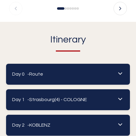
Itinerary
Day 0 -
Route
Day 1 -
Strasbourg(4) - COLOGNE
Day 2 -
KOBLENZ