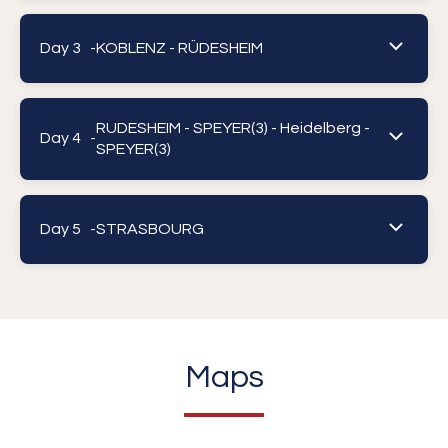
Day 3 -
KOBLENZ - RÜDESHEIM
RUDESHEIM - SPEYER(3) - Heidelberg -
Day 4 -
SPEYER(3)
Day 5 -
STRASBOURG
Maps