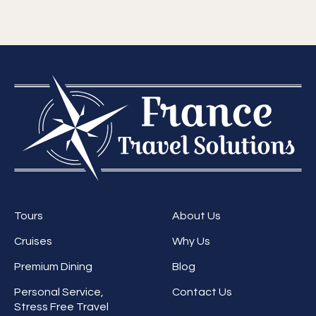
Tours
About Us
Cruises
Why Us
Premium Dining
Blog
Personal Service,
Contact Us
Stress Free Travel