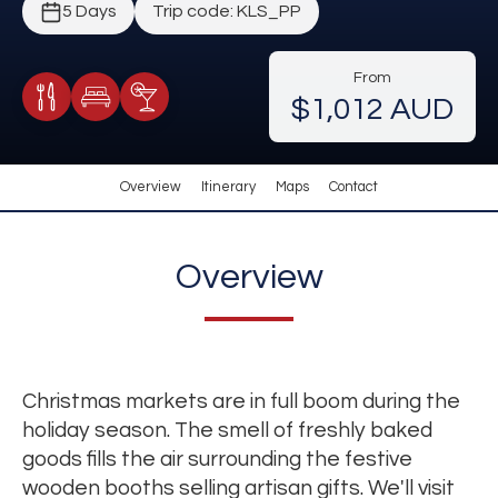
5 Days
Trip code: KLS_PP
From
$1,012 AUD
Meals Included
Accommodation
Cocktail Included
Overview
Itinerary
Maps
Contact
Overview
Christmas markets are in full boom during the
holiday season. The smell of freshly baked
goods fills the air surrounding the festive
wooden booths selling artisan gifts. We'll visit