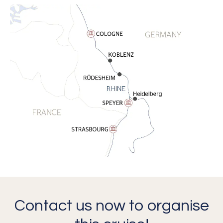
Contact us now to organise