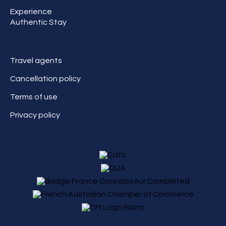
Experience
Authentic Stay
Travel agents
Cancellation policy
Terms of use
Privacy policy