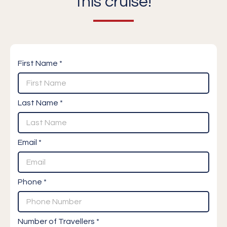
this cruise!
First Name *
Last Name *
Email *
Phone *
Number of Travellers *