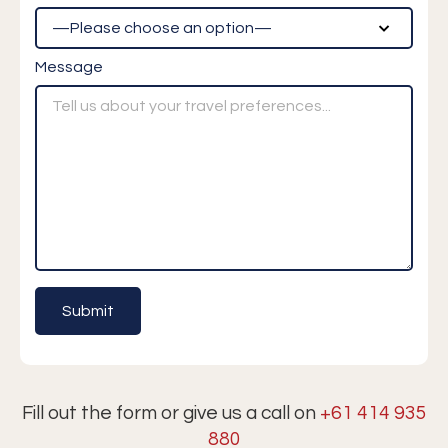
Message
Fill out the form or give us a call on
+61 414 935
880