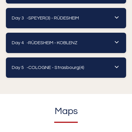
Day 3 -
SPEYER(3) - RÜDESHEIM
Day 4 -
RÜDESHEIM - KOBLENZ
Day 5 -
COLOGNE - Strasbourg(4)
Maps