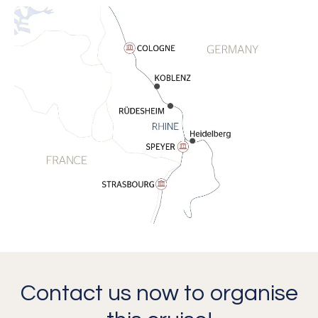
Contact us now to organise