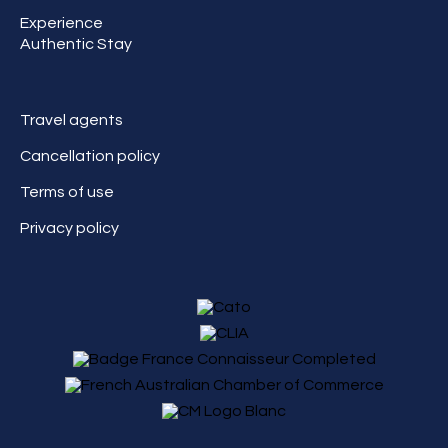
Experience
Authentic Stay
Travel agents
Cancellation policy
Terms of use
Privacy policy