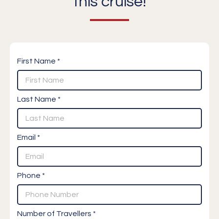
this cruise!
First Name *
Last Name *
Email *
Phone *
Number of Travellers *