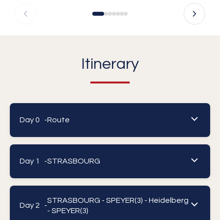
Itinerary
Day 0 -
Route
Day 1 -
STRASBOURG
STRASBOURG - SPEYER(3) - Heidelberg
Day 2 -
- SPEYER(3)