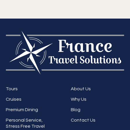
Tours
About Us
Cruises
Why Us
Premium Dining
Blog
Personal Service,
Contact Us
Stress Free Travel