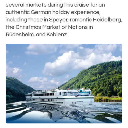
several markets during this cruise for an
authentic German holiday experience,
including those in Speyer, romantic Heidelberg,
the Christmas Market of Nations in
Rüdesheim, and Koblenz.