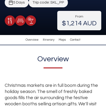
5 Days
Trip code: SKL_PP
From
$1,214 AUD
Meals Included
Accommodation
Cocktail Included
Overview
Itinerary
Maps
Contact
Overview
Christmas markets are in full boom during the
holiday season. The smell of freshly baked
goods fills the air surrounding the festive
wooden booths selling artisan gifts. We'll visit