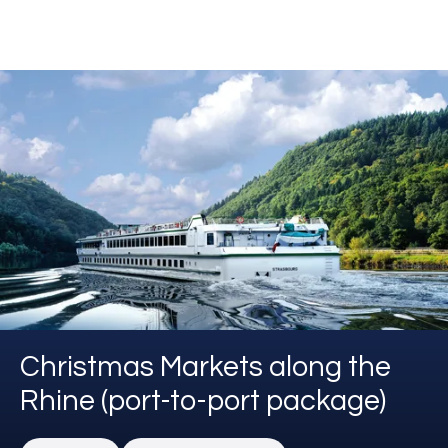
Christmas Markets along the
Rhine (port-to-port package)