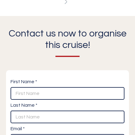
Contact us now to organise
this cruise!
First Name *
Last Name *
Email *