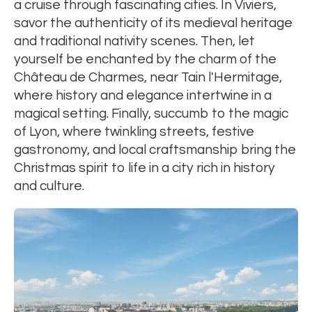
a cruise through fascinating cities. In Viviers,
savor the authenticity of its medieval heritage
and traditional nativity scenes. Then, let
yourself be enchanted by the charm of the
Château de Charmes, near Tain l'Hermitage,
where history and elegance intertwine in a
magical setting. Finally, succumb to the magic
of Lyon, where twinkling streets, festive
gastronomy, and local craftsmanship bring the
Christmas spirit to life in a city rich in history
and culture.