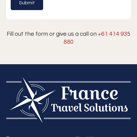
Fill out the form or give us a call on
+61 414 935
880