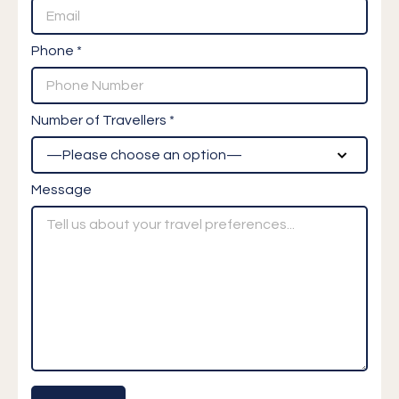
Phone *
Number of Travellers *
Message