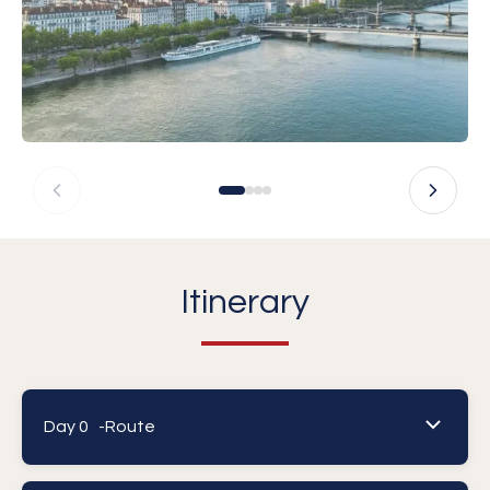
Itinerary
Day 0 -
Route