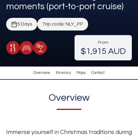
moments (port-to-port cruise)
5 Days
Trip code: NLY_PP
From
$1,915 AUD
Meals Included
Accommodation
Cocktail Included
Overview
Itinerary
Maps
Contact
Overview
Immerse yourself in Christmas traditions during