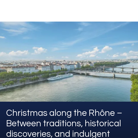
Christmas along the Rhône –
Between traditions, historical
discoveries, and indulgent