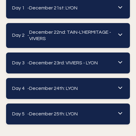
Day 1 -
December 21st: LYON
December 22nd: TAIN-L'HERMITAGE -
Day 2 -
VIVIERS
Day 3 -
December 23rd: VIVIERS - LYON
Day 4 -
December 24th: LYON
Day 5 -
December 25th: LYON