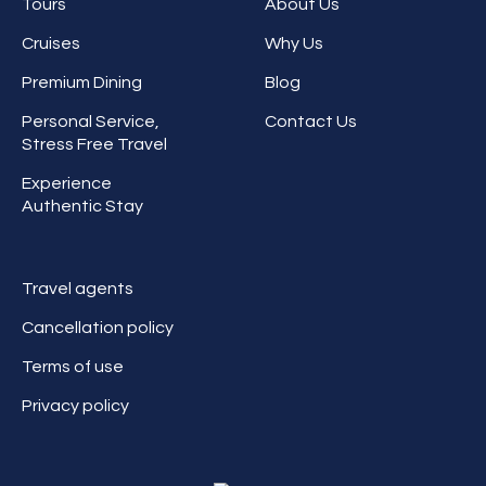
Tours
About Us
Cruises
Why Us
Premium Dining
Blog
Personal Service,
Contact Us
Stress Free Travel
Experience
Authentic Stay
Travel agents
Cancellation policy
Terms of use
Privacy policy