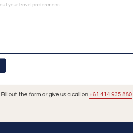
Fill out the form or give us a call on
+61 414 935 880