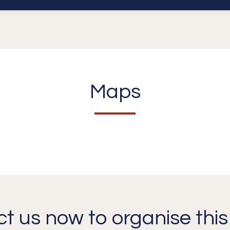
Maps
t us now to organise this 