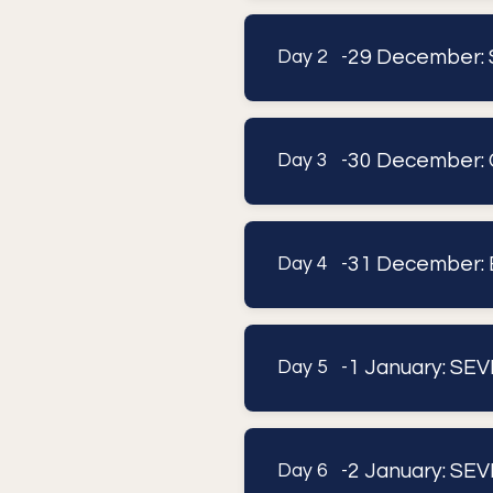
29 December: 
Day 2 -
30 December: 
Day 3 -
31 December: 
Day 4 -
1 January: SEV
Day 5 -
2 January: SEV
Day 6 -