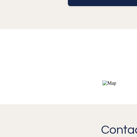
Contac