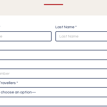
*
Last Name *
ravellers *