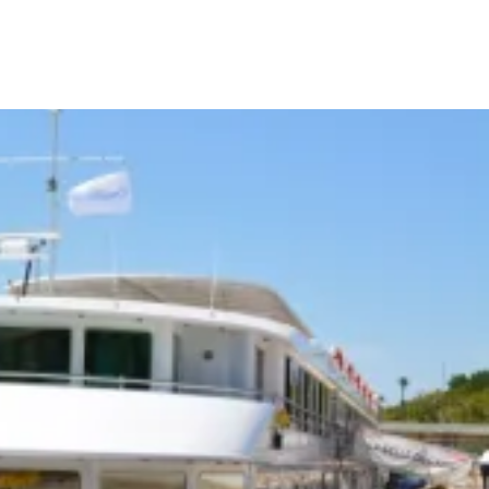
Your Tour Leaders
Why Us
Blog
Contact Us