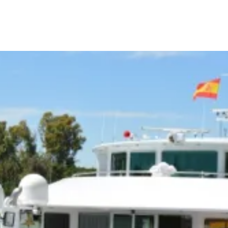
Call Us
Tours
Day Tours
Cruises
Meet 