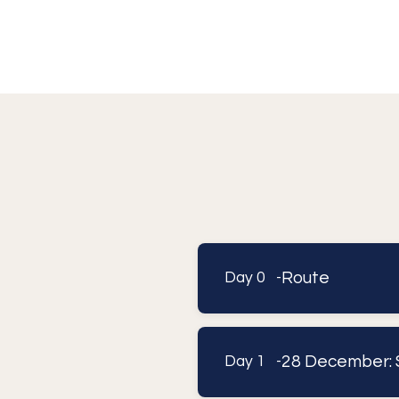
Route
Day 0 -
28 December: 
Day 1 -