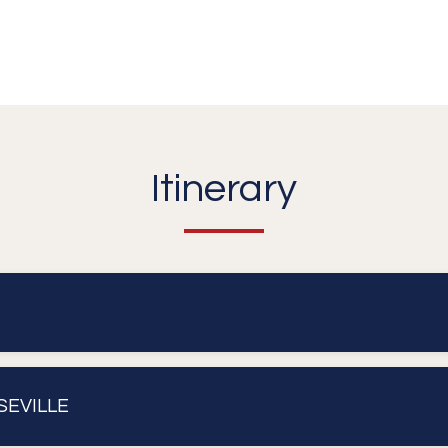
Itinerary
SEVILLE