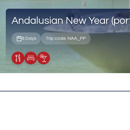
Andalusian New Year (port
6 Days
Trip code: NAA_PP
Meals Included
Accommodation
Cocktail Included