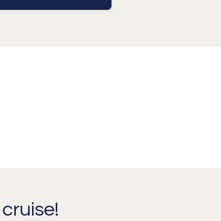
cruise!