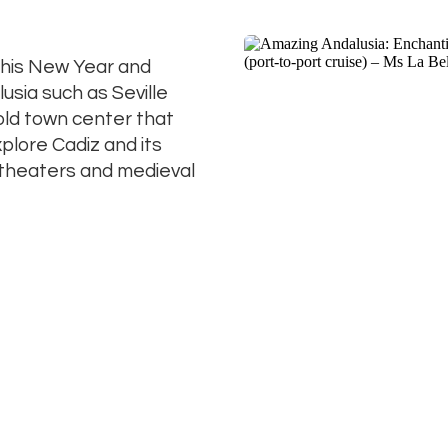
 this New Year and
usia such as Seville
old town center that
lore Cadiz and its
theaters and medieval