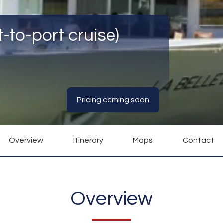
-to-port cruise)
Pricing coming soon
Overview
Itinerary
Maps
Contact
Overview