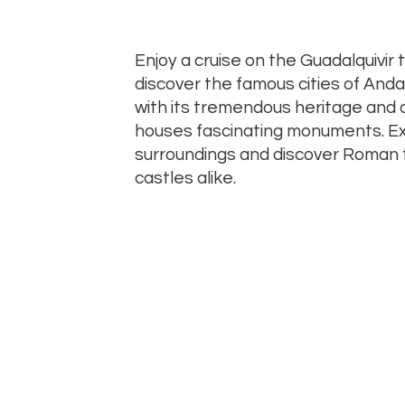
Enjoy a cruise on the Guadalquivir
discover the famous cities of Andal
with its tremendous heritage and 
houses fascinating monuments. Exp
surroundings and discover Roman 
castles alike.