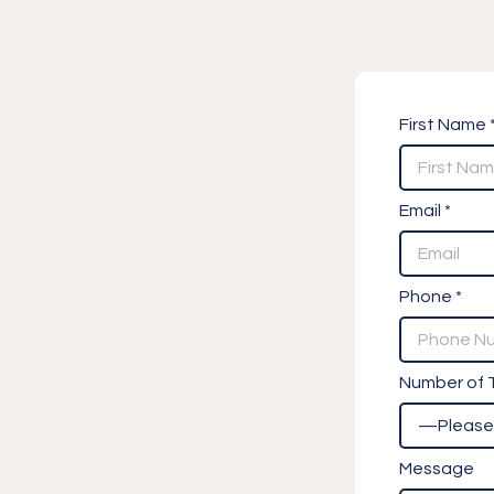
First Name 
Email *
Phone *
Number of T
Message