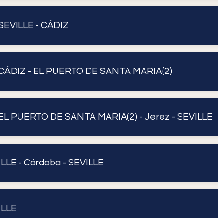
SEVILLE - CÁDIZ
CÁDIZ - EL PUERTO DE SANTA MARIA(2)
EL PUERTO DE SANTA MARIA(2) - Jerez - SEVILLE
ILLE - Córdoba - SEVILLE
ILLE