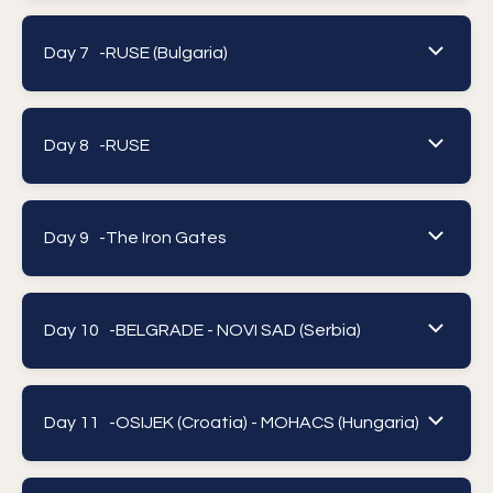
Day 7 -
RUSE (Bulgaria)
Day 8 -
RUSE
Day 9 -
The Iron Gates
Day 10 -
BELGRADE - NOVI SAD (Serbia)
Day 11 -
OSIJEK (Croatia) - MOHACS (Hungaria)