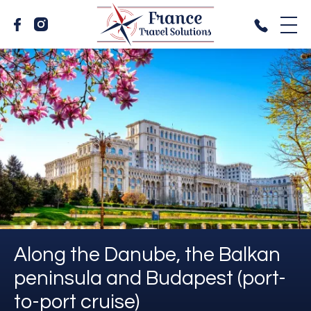
Along the Danube, the Balkan
peninsula and Budapest (port-
to-port cruise)