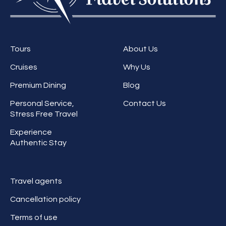
Tours
About Us
Cruises
Why Us
Premium Dining
Blog
Personal Service,
Contact Us
Stress Free Travel
Experience
Authentic Stay
Travel agents
Cancellation policy
Terms of use