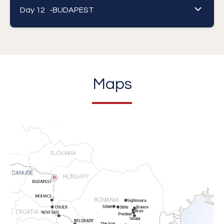
Day 12 -
BUDAPEST
Maps