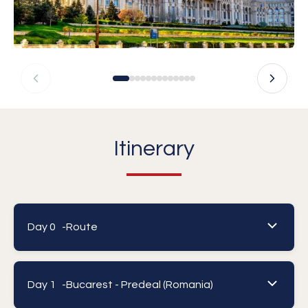
Itinerary
Day 0 -
Route
Day 1 -
Bucarest - Predeal (Romania)