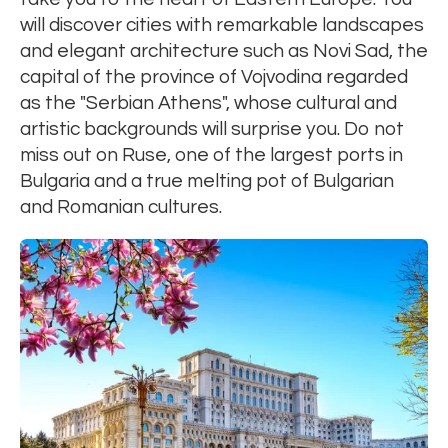
will discover cities with remarkable landscapes
and elegant architecture such as Novi Sad, the
capital of the province of Vojvodina regarded
as the "Serbian Athens", whose cultural and
artistic backgrounds will surprise you. Do not
miss out on Ruse, one of the largest ports in
Bulgaria and a true melting pot of Bulgarian
and Romanian cultures.