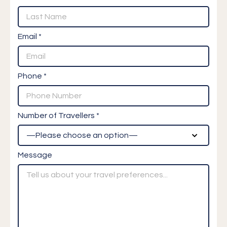
Email *
Phone *
Number of Travellers *
Message