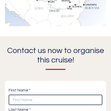
Contact us now to organise
this cruise!
First Name *
Last Name *