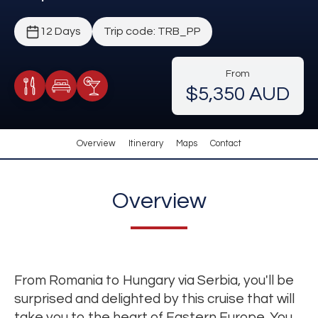
12 Days
Trip code: TRB_PP
From
$5,350 AUD
Meals Included
Accommodation
Cocktail Included
Overview
Itinerary
Maps
Contact
Overview
From Romania to Hungary via Serbia, you'll be
surprised and delighted by this cruise that will
take you to the heart of Eastern Europe. You