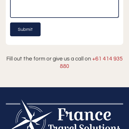
Fill out the form or give us a call on
+61 414 935
880