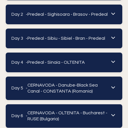
Day 2 -
Predeal - Sighisoara - Brasov - Predeal
Day 3 -
Predeal - Sibiu - Sibiel - Bran - Predeal
Day 4 -
Predeal - Sinaia - OLTENITA
CERNAVODA - Danube-Black Sea
Day 5 -
Canal - CONSTANTA (Romania)
CERNAVODA - OLTENITA - Bucharest -
Day 6 -
RUSE (Bulgaria)