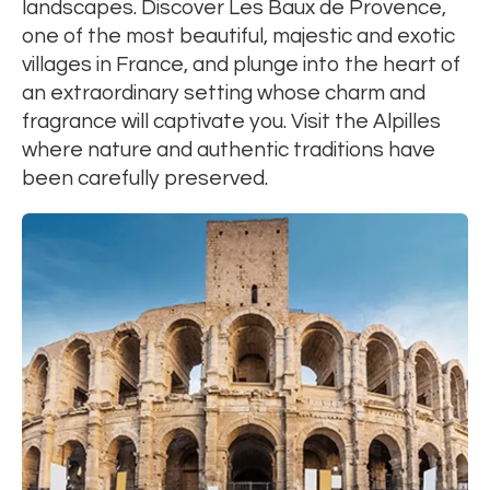
landscapes. Discover Les Baux de Provence,
one of the most beautiful, majestic and exotic
villages in France, and plunge into the heart of
an extraordinary setting whose charm and
fragrance will captivate you. Visit the Alpilles
where nature and authentic traditions have
been carefully preserved.