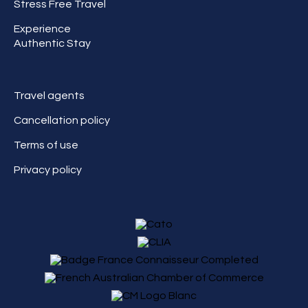
Stress Free Travel
Experience
Authentic Stay
Travel agents
Cancellation policy
Terms of use
Privacy policy