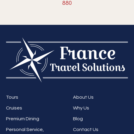
880
Tours
About Us
Cruises
Why Us
Premium Dining
Blog
Personal Service,
Contact Us