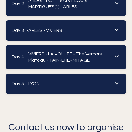
ARLES - PORT SAINT LOUIS -
Day 2 -
MARTIGUES(1) - ARLES
Day 3 -
ARLES - VIVIERS
VIVIERS - LA VOULTE - The Vercors
Day 4 -
Plateau - TAIN-L'HERMITAGE
Day 5 -
LYON
Contact us now to organise