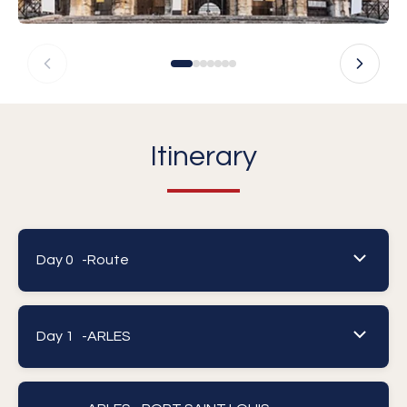
Itinerary
Day 0 -
Route
Day 1 -
ARLES