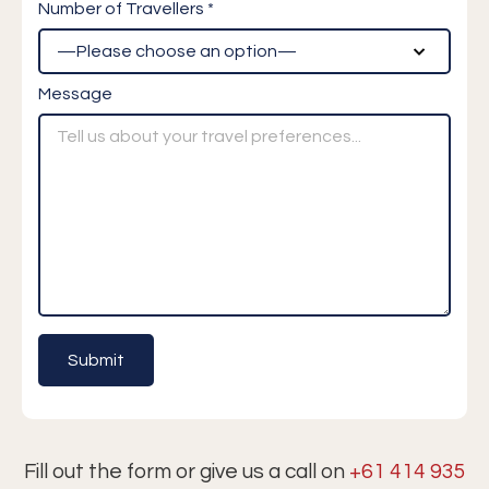
Number of Travellers *
Message
Fill out the form or give us a call on
+61 414 935