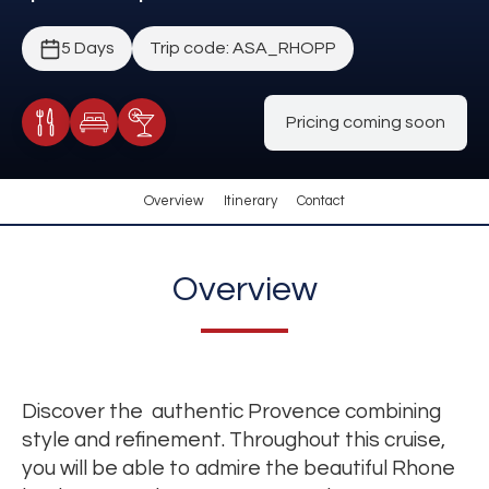
5 Days
Trip code: ASA_RHOPP
Pricing coming soon
Meals Included
Accommodation
Cocktail Included
Overview
Itinerary
Contact
Overview
Discover the authentic Provence combining
style and refinement. Throughout this cruise,
you will be able to admire the beautiful Rhone