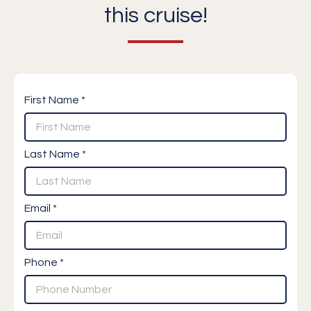
this cruise!
First Name *
Last Name *
Email *
Phone *