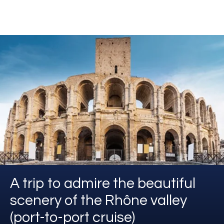
A trip to admire the beautiful
scenery of the Rhône valley
(port-to-port cruise)