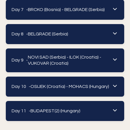
Day 7 -
BRCKO (Bosnia) - BELGRADE (Serbia)
Day 8 -
BELGRADE (Serbia)
NOVI SAD (Serbia) - ILOK (Croatia) -
Day 9 -
VUKOVAR (Croatia)
Day 10 -
OSIJEK (Croatia) - MOHACS (Hungary)
Day 11 -
BUDAPEST(2) (Hungary)