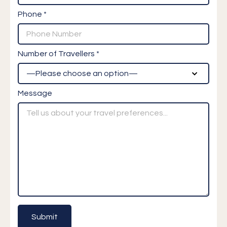
Phone *
Number of Travellers *
Message