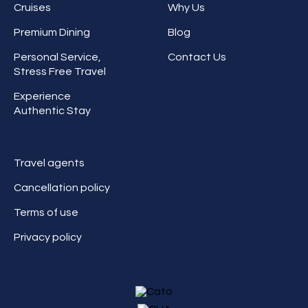
Cruises
Why Us
Premium Dining
Blog
Personal Service,
Contact Us
Stress Free Travel
Experience
Authentic Stay
Travel agents
Cancellation policy
Terms of use
Privacy policy