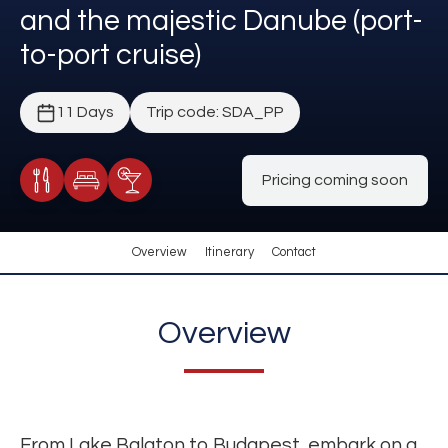
and the majestic Danube (port-
to-port cruise)
11 Days
Trip code: SDA_PP
Pricing coming soon
Meals Included
Accommodation
Cocktail Included
Overview
Itinerary
Contact
Overview
From Lake Balaton to Budapest, embark on a