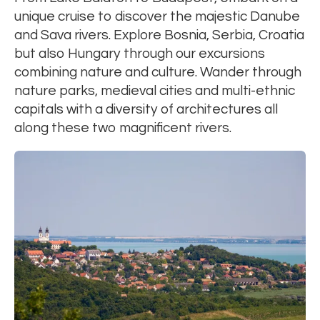
unique cruise to discover the majestic Danube
and Sava rivers. Explore Bosnia, Serbia, Croatia
but also Hungary through our excursions
combining nature and culture. Wander through
nature parks, medieval cities and multi-ethnic
capitals with a diversity of architectures all
along these two magnificent rivers.