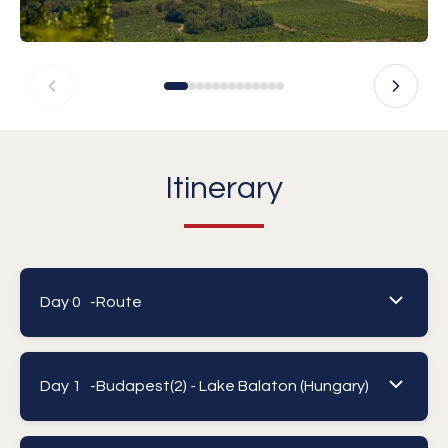
Itinerary
Day 0 -
Route
Day 1 -
Budapest(2) - Lake Balaton (Hungary)