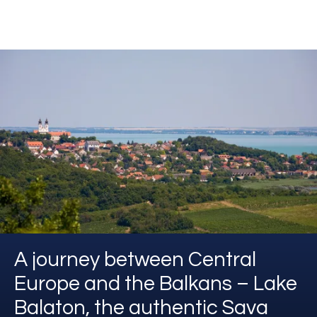
A journey between Central
Europe and the Balkans – Lake
Balaton, the authentic Sava