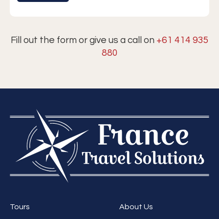
Fill out the form or give us a call on
+61 414 935
880
Tours
About Us