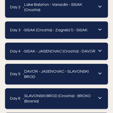
Lake Balaton - Varazdin - SISAK
Day 2 -
(Croatia)
Day 3 -
SISAK (Croatia) - Zagreb(1) - SISAK
Day 4 -
SISAK - JASENOVAC (Croatia) - DAVOR
DAVOR - JASENOVAC - SLAVONSKI
Day 5 -
BROD
SLAVONSKI BROD (Croatia) - BRCKO
Day 6 -
(Bosnia)