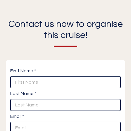
Contact us now to organise
this cruise!
First Name *
Last Name *
Email *