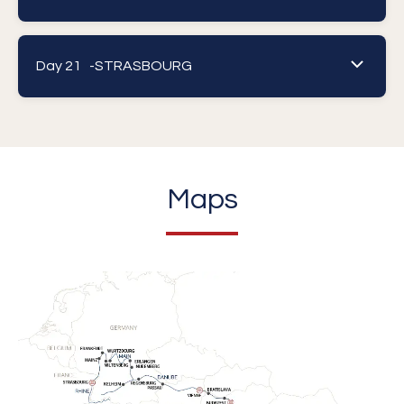
Day 21 -
STRASBOURG
Maps