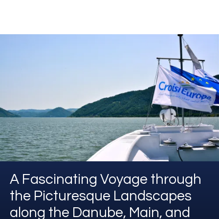
A Fascinating Voyage through
the Picturesque Landscapes
along the Danube, Main, and