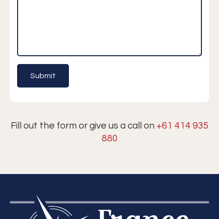
Fill out the form or give us a call on
+61 414 935
880