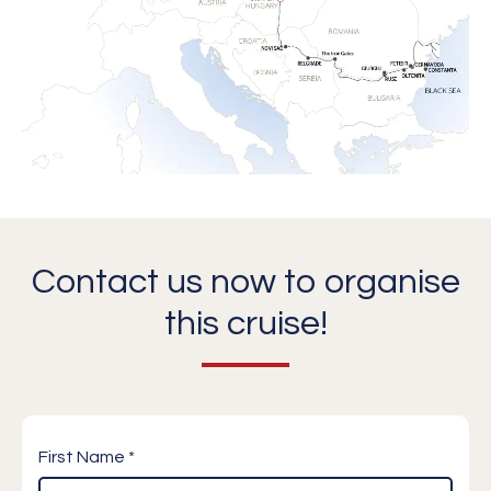
Contact us now to organise
this cruise!
First Name *