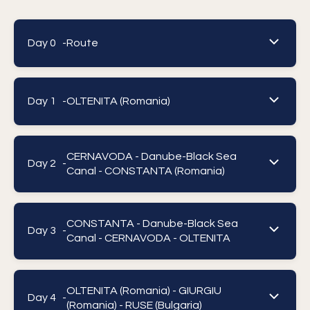
Day 0 -
Route
Day 1 -
OLTENITA (Romania)
CERNAVODA - Danube-Black Sea
Day 2 -
Canal - CONSTANTA (Romania)
CONSTANTA - Danube-Black Sea
Day 3 -
Canal - CERNAVODA - OLTENITA
OLTENITA (Romania) - GIURGIU
Day 4 -
(Romania) - RUSE (Bulgaria)