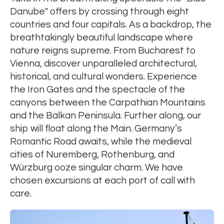
Danube" offers by crossing through eight
countries and four capitals. As a backdrop, the
breathtakingly beautiful landscape where
nature reigns supreme. From Bucharest to
Vienna, discover unparalleled architectural,
historical, and cultural wonders. Experience
the Iron Gates and the spectacle of the
canyons between the Carpathian Mountains
and the Balkan Peninsula. Further along, our
ship will float along the Main. Germany’s
Romantic Road awaits, while the medieval
cities of Nuremberg, Rothenburg, and
Würzburg ooze singular charm. We have
chosen excursions at each port of call with
care.