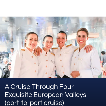
A Cruise Through Four
Exquisite European Valleys
(port-to-port cruise)