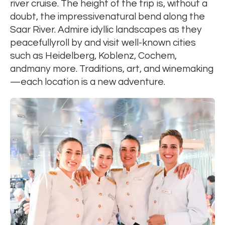
river cruise. The height of the trip is, without a
doubt, the impressivenatural bend along the
Saar River. Admire idyllic landscapes as they
peacefullyroll by and visit well-known cities
such as Heidelberg, Koblenz, Cochem,
andmany more. Traditions, art, and winemaking
—each location is a new adventure.