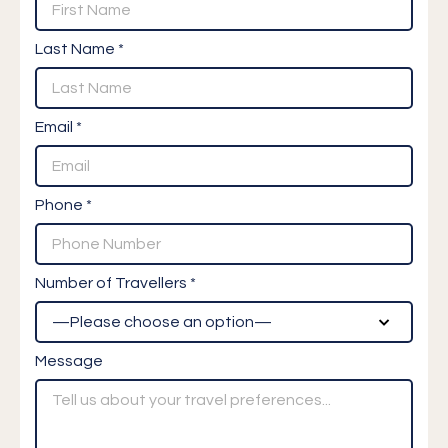
Last Name *
Email *
Phone *
Number of Travellers *
Message