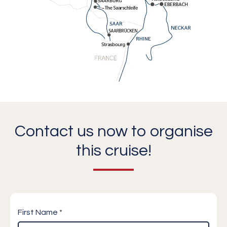
Contact us now to organise
this cruise!
First Name *