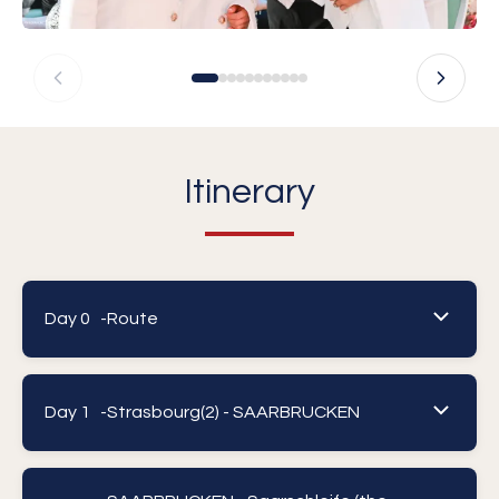
Itinerary
Day 0 -
Route
Day 1 -
Strasbourg(2) - SAARBRUCKEN