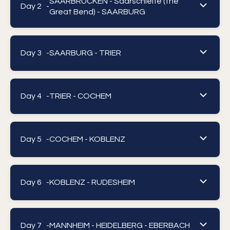
SAARBRUCKEN - Saarschleife (the
Day 2 -
Great Bend) - SAARBURG
Day 3 -
SAARBURG - TRIER
Day 4 -
TRIER - COCHEM
Day 5 -
COCHEM - KOBLENZ
Day 6 -
KOBLENZ - RUDESHEIM
Day 7 -
MANNHEIM - HEIDELBERG - EBERBACH