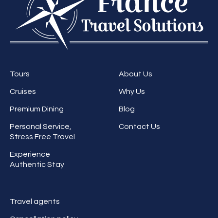
Tours
About Us
Cruises
Why Us
Premium Dining
Blog
Personal Service,
Contact Us
Stress Free Travel
Experience
Authentic Stay
Travel agents