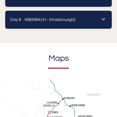
Day 8 -
EBERBACH - Strasbourg(2)
Maps