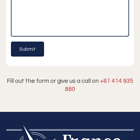
Fill out the form or give us a call on
+61 414 935
880