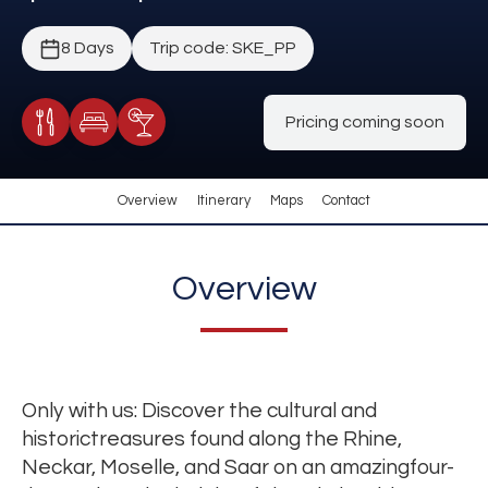
8 Days
Trip code: SKE_PP
Pricing coming soon
Meals Included
Accommodation
Cocktail Included
Overview
Itinerary
Maps
Contact
Overview
Only with us: Discover the cultural and
historictreasures found along the Rhine,
Neckar, Moselle, and Saar on an amazingfour-