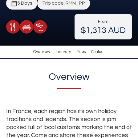
5 Days
Trip code: RMN_PP
From
$1,313 AUD
Meals Included
Accommodation
Cocktail Included
Overview
Itinerary
Maps
Contact
Overview
In France, each region has its own holiday
traditions and legends. The season is jam
packed full of local customs marking the end of
the year. Come and share these experiences