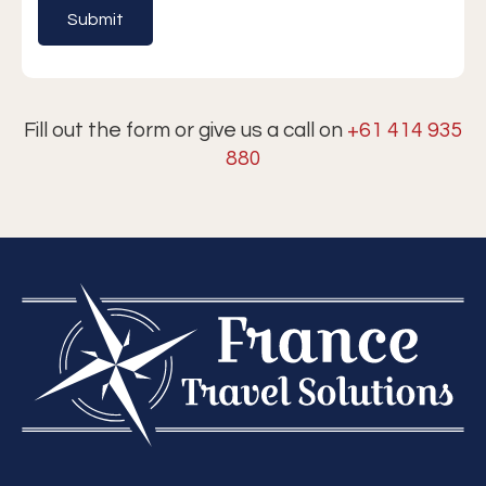
Fill out the form or give us a call on
+61 414 935
880