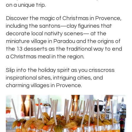
on a unique trip.
Discover the magic of Christmas in Provence,
including the santons—clay figurines that
decorate local nativity scenes— at the
miniature village in Paradou and the origins of
the 13 desserts as the traditional way to end
a Christmas meal in the region.
Slip into the holiday spirit as you crisscross
inspirational sites, intriguing cities, and
charming villages in Provence.