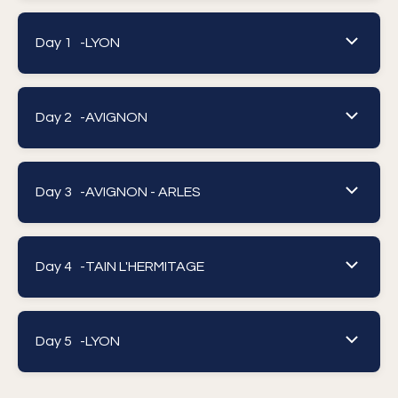
Day 1 -
LYON
Day 2 -
AVIGNON
Day 3 -
AVIGNON - ARLES
Day 4 -
TAIN L'HERMITAGE
Day 5 -
LYON