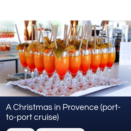
A Christmas in Provence (port-
to-port cruise)