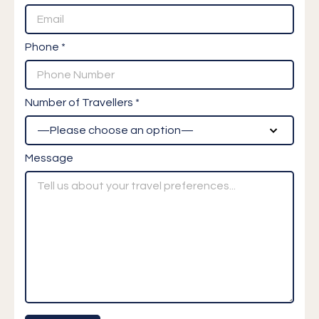
Phone *
Number of Travellers *
Message