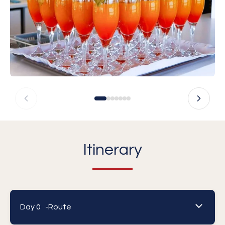
Itinerary
Day 0 -
Route