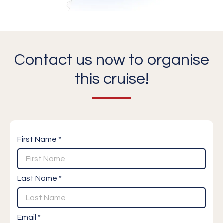
Contact us now to organise
this cruise!
First Name *
Last Name *
Email *