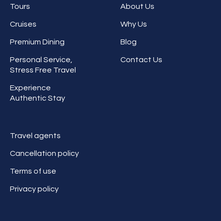
Tours
About Us
Cruises
Why Us
Premium Dining
Blog
Personal Service,
Contact Us
Stress Free Travel
Experience
Authentic Stay
Travel agents
Cancellation policy
Terms of use
Privacy policy