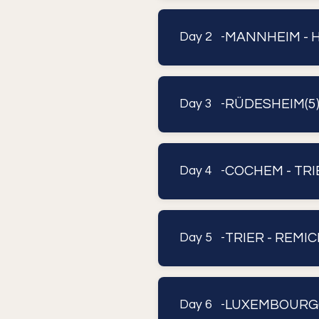
MANNHEIM - H
Day 2 -
RÜDESHEIM(5)
Day 3 -
COCHEM - TRI
Day 4 -
TRIER - REMIC
Day 5 -
LUXEMBOURG(
Day 6 -