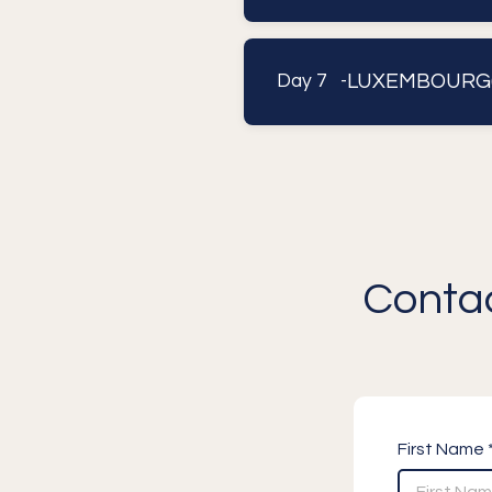
LUXEMBOURG(
Day 7 -
Contac
First Name 