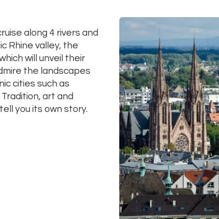
uise along 4 rivers and
c Rhine valley, the
ich will unveil their
 Admire the landscapes
nic cities such as
Tradition, art and
 tell you its own story.