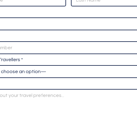
ravellers *