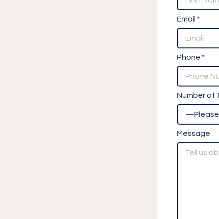
Email *
Phone *
Number of T
Message