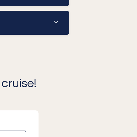
cruise!