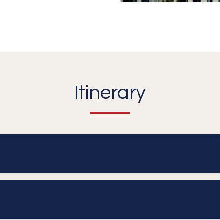
Itinerary