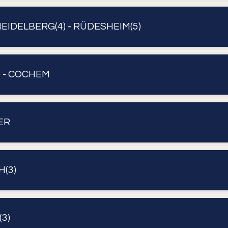
EIDELBERG(4) - RÜDESHEIM(5)
 - COCHEM
ER
H(3)
3)