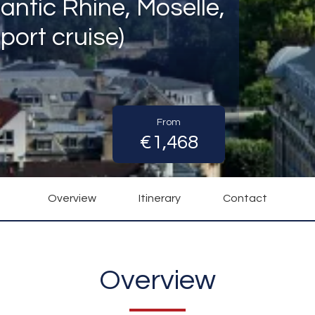
antic Rhine, Moselle,
port cruise)
From
€1,468
Overview
Itinerary
Contact
Overview