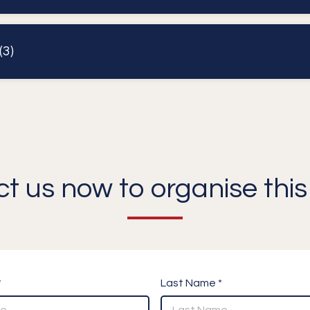
3)
t us now to organise this 
*
Last Name *