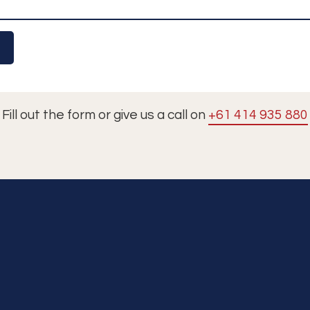
Fill out the form or give us a call on
+61 414 935 880
Tours
Cruises
Premium Dining