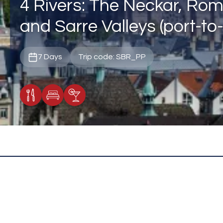
4 Rivers: The Neckar, Rom
and Sarre Valleys (port-to-
7 Days
Trip code: SBR_PP
Meals Included
Accommodation
Cocktail Included