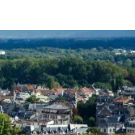
Your Tour Leaders
Why Us
Blog
Contact Us