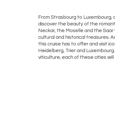
From Strasbourg to Luxembourg, cr
discover the beauty of the romanti
Neckar, the Moselle and the Saar wh
cultural and historical treasures.
this cruise has to offer and visit ico
Heidelberg, Trier and Luxembourg. 
viticulture, each of these cities will