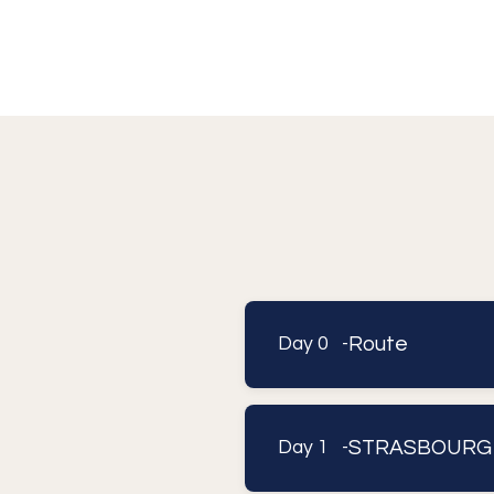
Route
Day 0 -
STRASBOURG
Day 1 -