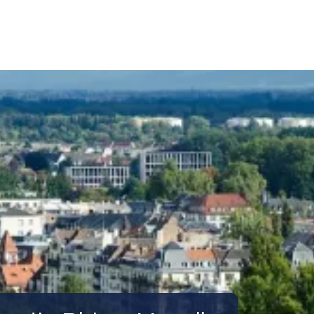
Call Us
Tours
Day Tours
Cruises
Meet 