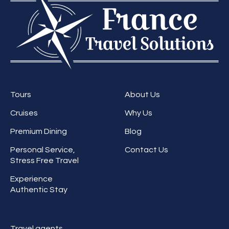
Tours
About Us
Cruises
Why Us
Premium Dining
Blog
Personal Service,
Contact Us
Stress Free Travel
Experience
Authentic Stay
Travel agents