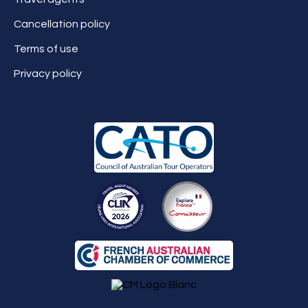
Cancellation policy
Terms of use
Privacy policy