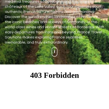
medieval treasures of Dordogne and the majestic
châteaux of the Loire Valley, each tour immerses you in
authentic French culture, history, and gastronomy.
Discover the sun-drenched landscapes of Provence,
the iconic beaches and abbeys of Normandy, or the
world-class wines and vibrant streets of Bordeaux. With
easy departures from Paris and beyond, France Travel
Solutions makes exploring France seamless,
memorable, and truly extraordinary.