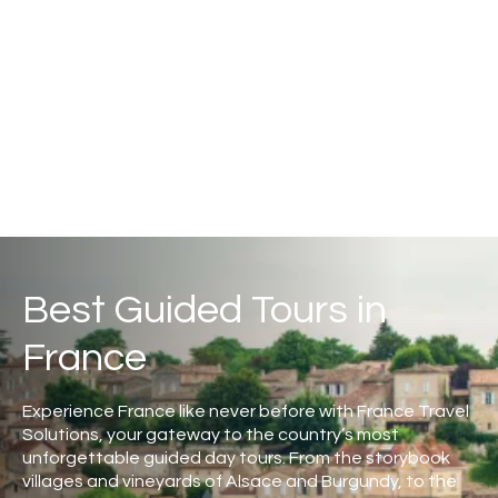
Best Guided Tours in
France
Experience France like never before with France Travel
Solutions, your gateway to the country’s most
unforgettable guided day tours. From the storybook
villages and vineyards of Alsace and Burgundy, to the