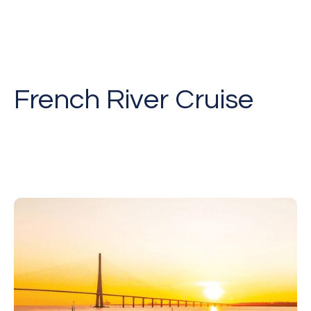
French River Cruise