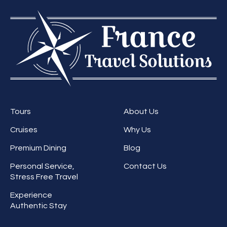
Tours
About Us
Cruises
Why Us
Premium Dining
Blog
Personal Service,
Contact Us
Stress Free Travel
Experience
Authentic Stay