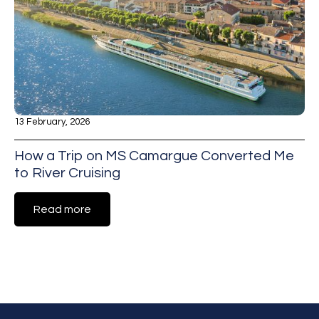
13 February, 2026
How a Trip on MS Camargue Converted Me
to River Cruising
Read more