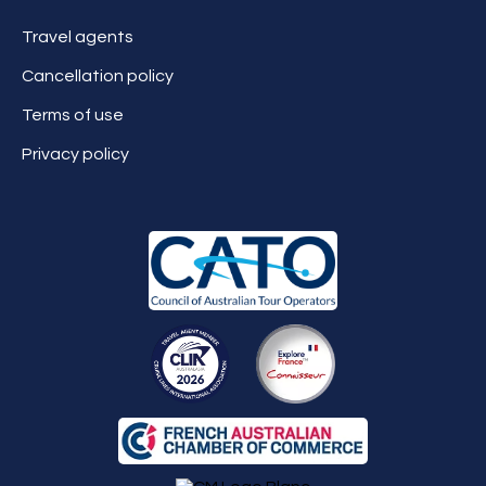
Travel agents
Cancellation policy
Terms of use
Privacy policy