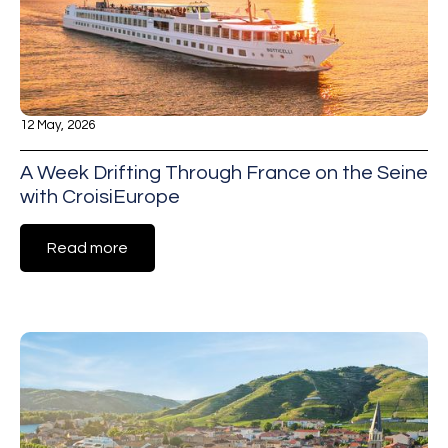
12 May, 2026
A Week Drifting Through France on the Seine
with CroisiEurope
Read more