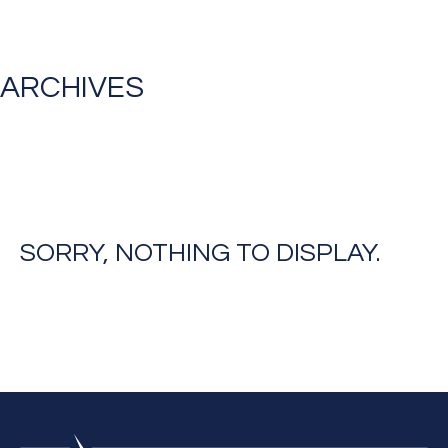
ARCHIVES
SORRY, NOTHING TO DISPLAY.