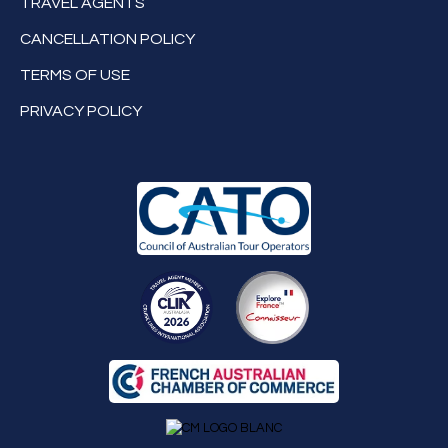
TRAVEL AGENTS
CANCELLATION POLICY
TERMS OF USE
PRIVACY POLICY