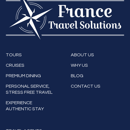
TOURS
ABOUT US
CRUISES
WHY US
PREMIUM DINING
BLOG
PERSONAL SERVICE,
CONTACT US
STRESS FREE TRAVEL
EXPERIENCE
AUTHENTIC STAY